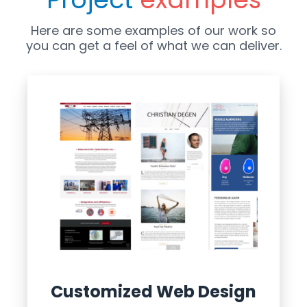
Here are some examples of our work so
you can get a feel of what we can deliver.
Customized Web Design