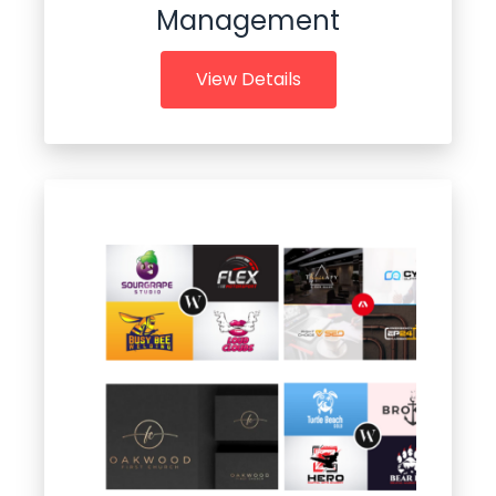
Management
View Details