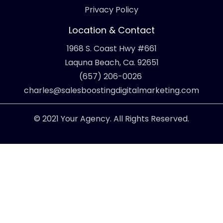
Privacy Policy
Location & Contact
1968 S. Coast Hwy #661
Laquna Beach, Ca. 92651
(657) 206-0026
charles@salesboostingdigitalmarketing.com
© 2021 Your Agency. All Rights Reserved.