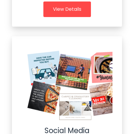
View Details
Social Media