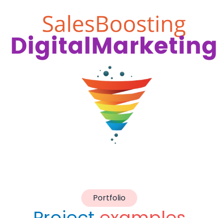
Portfolio
Project
examples