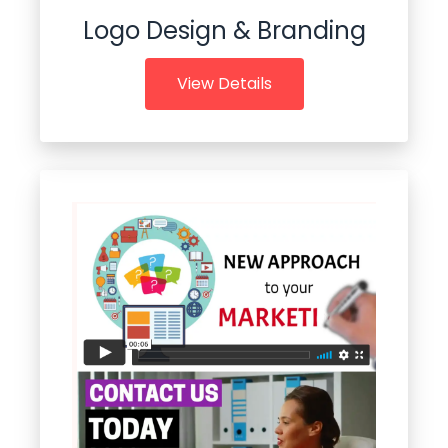
Logo Design & Branding
View Details