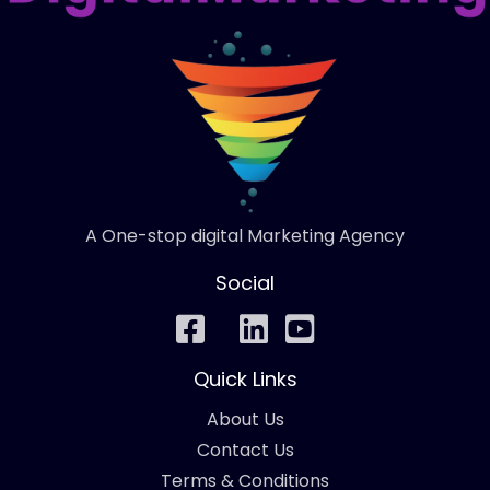
A One-stop digital Marketing Agency
Social
Quick Links
About Us
Contact Us
Terms & Conditions