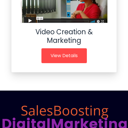
Video Creation &
Marketing
View Details